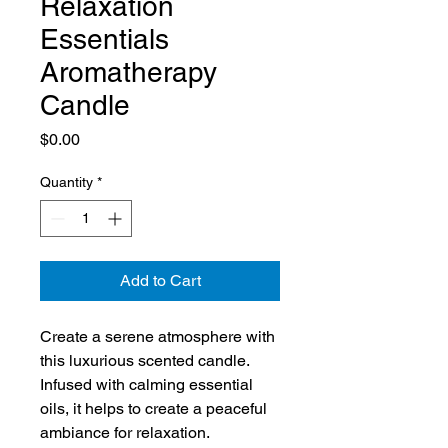
Relaxation
Essentials
Aromatherapy
Candle
Price
$0.00
Quantity
*
Add to Cart
Create a serene atmosphere with 
this luxurious scented candle. 
Infused with calming essential 
oils, it helps to create a peaceful 
ambiance for relaxation.