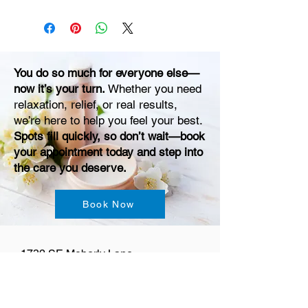
You do so much for everyone else—
now it’s your turn.
Whether you need
relaxation, relief, or real results,
we’re here to help you feel your best.
Spots fill quickly, so don’t wait—book
your appointment today and step into
the care you deserve.
Book Now
1732 SE Moberly Lane
Suite 14
Bentonville, AR 72712