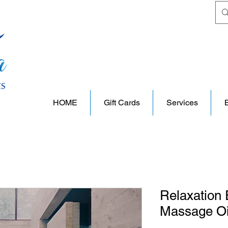
HOME
Gift Cards
Services
Relaxation 
Massage Oi