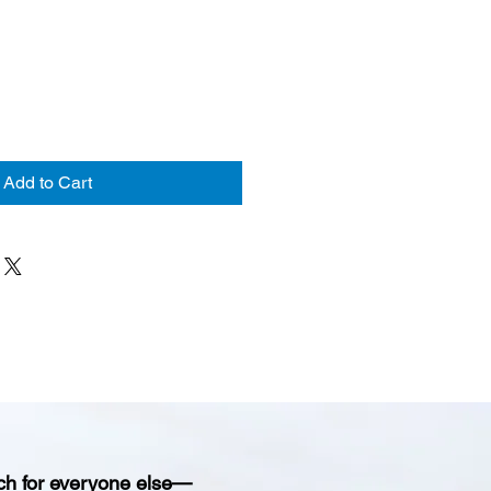
Add to Cart
ch for everyone else—