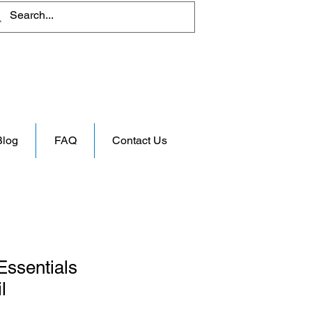
Blog
FAQ
Contact Us
Essentials
l