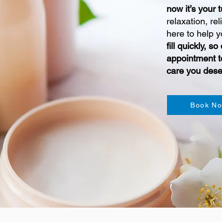
now it’s your 
relaxation, rel
here to help y
fill quickly, 
appointment t
care you dese
Book N