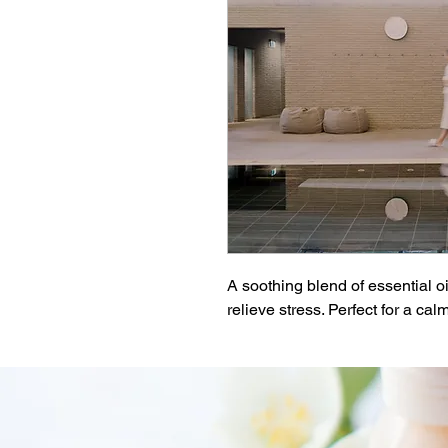
A soothing blend of essential o
relieve stress. Perfect for a c