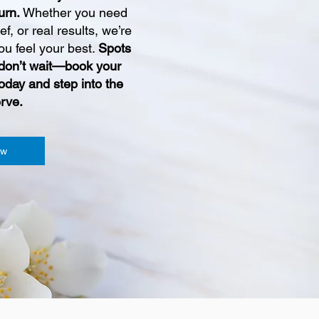
turn.
Whether you need
ief, or real results, we’re
ou feel your best.
Spots
so don’t wait—book your
oday and step into the
rve.
ow