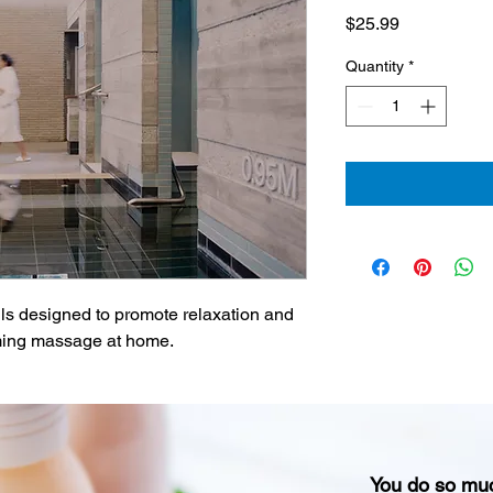
Price
$25.99
Quantity
*
ils designed to promote relaxation and 
alming massage at home.
You do so mu